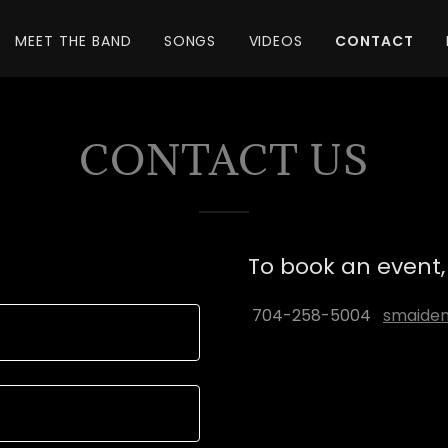
MEET THE BAND
SONGS
VIDEOS
CONTACT
CONTACT US
To book an event, 
704-258-5004
smaide