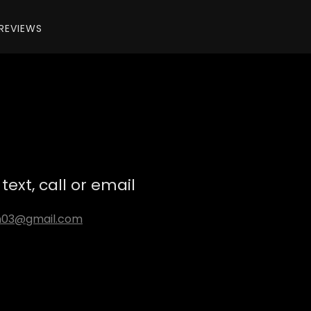
REVIEWS
text, call or email
n03@gmail.com