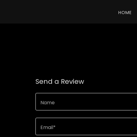
HOME
Send a Review
Name
Email*