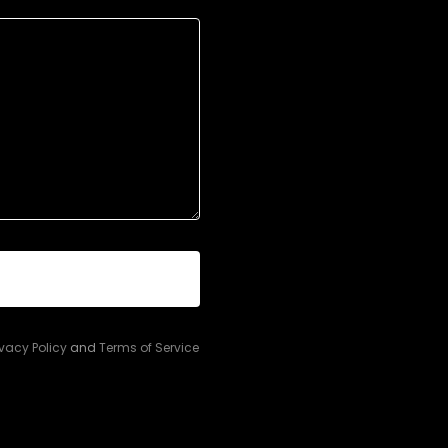
ivacy Policy
and
Terms of Service