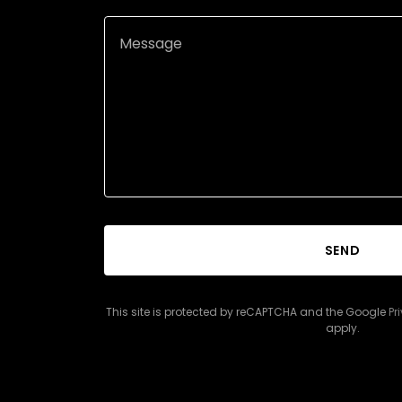
SEND
This site is protected by reCAPTCHA and the Google
Pr
apply.