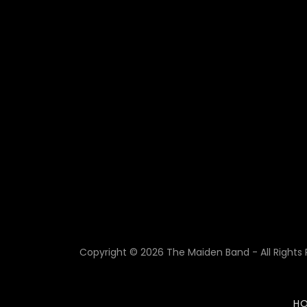
Copyright © 2026 The Maiden Band - All Rights 
H