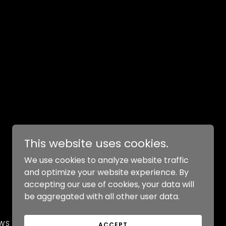
This website uses cookies.
We use cookies to analyze website traffic
and optimize your website experience. By
Powered by
accepting our use of cookies, your data will
be aggregated with all other user data.
EWS
ACCEPT