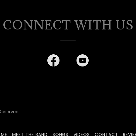
CONNECT WITH US
Reserved.
OME
MEET THE BAND
SONGS
VIDEOS
CONTACT
REVI